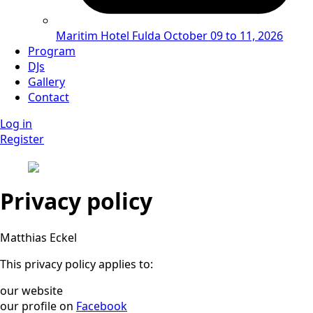
Maritim Hotel Fulda
October 09 to 11, 2026
Program
DJs
Gallery
Contact
Log in
Register
Privacy policy
Matthias Eckel
This privacy policy applies to:
our website
our profile on
Facebook