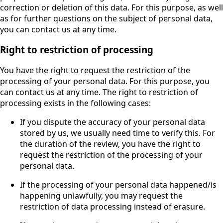
correction or deletion of this data. For this purpose, as well
as for further questions on the subject of personal data,
you can contact us at any time.
Right to restriction of processing
You have the right to request the restriction of the
processing of your personal data. For this purpose, you
can contact us at any time. The right to restriction of
processing exists in the following cases:
If you dispute the accuracy of your personal data
stored by us, we usually need time to verify this. For
the duration of the review, you have the right to
request the restriction of the processing of your
personal data.
If the processing of your personal data happened/is
happening unlawfully, you may request the
restriction of data processing instead of erasure.