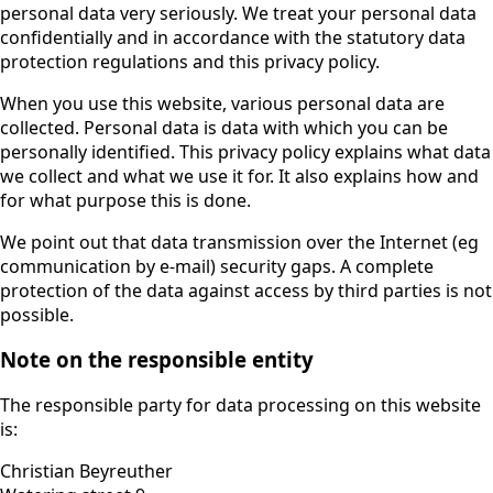
personal data very seriously. We treat your personal data
confidentially and in accordance with the statutory data
protection regulations and this privacy policy.
When you use this website, various personal data are
collected. Personal data is data with which you can be
personally identified. This privacy policy explains what data
we collect and what we use it for. It also explains how and
for what purpose this is done.
We point out that data transmission over the Internet (eg
communication by e-mail) security gaps. A complete
protection of the data against access by third parties is not
possible.
Note on the responsible entity
The responsible party for data processing on this website
is:
Christian Beyreuther