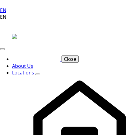
EN
EN
Close
About Us
Locations