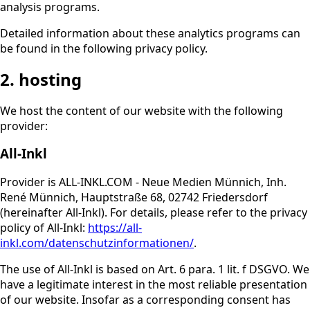
analysis programs.
Detailed information about these analytics programs can
be found in the following privacy policy.
2. hosting
We host the content of our website with the following
provider:
All-Inkl
Provider is ALL-INKL.COM - Neue Medien Münnich, Inh.
René Münnich, Hauptstraße 68, 02742 Friedersdorf
(hereinafter All-Inkl). For details, please refer to the privacy
policy of All-Inkl:
https://all-
inkl.com/datenschutzinformationen/
.
The use of All-Inkl is based on Art. 6 para. 1 lit. f DSGVO. We
have a legitimate interest in the most reliable presentation
of our website. Insofar as a corresponding consent has