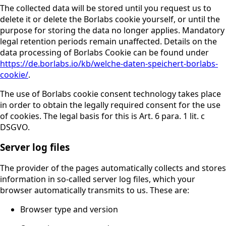
The collected data will be stored until you request us to
delete it or delete the Borlabs cookie yourself, or until the
purpose for storing the data no longer applies. Mandatory
legal retention periods remain unaffected. Details on the
data processing of Borlabs Cookie can be found under
https://de.borlabs.io/kb/welche-daten-speichert-borlabs-
cookie/
.
The use of Borlabs cookie consent technology takes place
in order to obtain the legally required consent for the use
of cookies. The legal basis for this is Art. 6 para. 1 lit. c
DSGVO.
Server log files
The provider of the pages automatically collects and stores
information in so-called server log files, which your
browser automatically transmits to us. These are:
Browser type and version