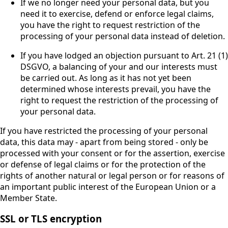
If we no longer need your personal data, but you
need it to exercise, defend or enforce legal claims,
you have the right to request restriction of the
processing of your personal data instead of deletion.
If you have lodged an objection pursuant to Art. 21 (1)
DSGVO, a balancing of your and our interests must
be carried out. As long as it has not yet been
determined whose interests prevail, you have the
right to request the restriction of the processing of
your personal data.
If you have restricted the processing of your personal
data, this data may - apart from being stored - only be
processed with your consent or for the assertion, exercise
or defense of legal claims or for the protection of the
rights of another natural or legal person or for reasons of
an important public interest of the European Union or a
Member State.
SSL or TLS encryption