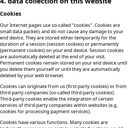
4. data collection on this website
Cookies
Our Internet pages use so-called "cookies". Cookies are
small data packets and do not cause any damage to your
end device. They are stored either temporarily for the
duration of a session (session cookies) or permanently
(permanent cookies) on your end device. Session cookies
are automatically deleted at the end of your visit.
Permanent cookies remain stored on your end device until
you delete them yourself or until they are automatically
deleted by your web browser.
Cookies can originate from us (first-party cookies) or from
third-party companies (so-called third-party cookies).
Third-party cookies enable the integration of certain
services of third-party companies within websites (e.g.
cookies for processing payment services).
Cookies have various functions. Many cookies are