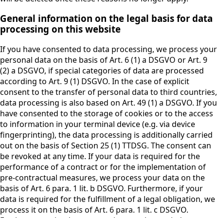
General information on the legal basis for data
processing on this website
If you have consented to data processing, we process your
personal data on the basis of Art. 6 (1) a DSGVO or Art. 9
(2) a DSGVO, if special categories of data are processed
according to Art. 9 (1) DSGVO. In the case of explicit
consent to the transfer of personal data to third countries,
data processing is also based on Art. 49 (1) a DSGVO. If you
have consented to the storage of cookies or to the access
to information in your terminal device (e.g. via device
fingerprinting), the data processing is additionally carried
out on the basis of Section 25 (1) TTDSG. The consent can
be revoked at any time. If your data is required for the
performance of a contract or for the implementation of
pre-contractual measures, we process your data on the
basis of Art. 6 para. 1 lit. b DSGVO. Furthermore, if your
data is required for the fulfillment of a legal obligation, we
process it on the basis of Art. 6 para. 1 lit. c DSGVO.