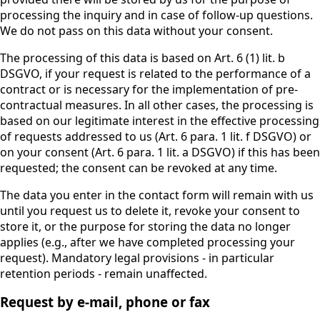
processing the inquiry and in case of follow-up questions.
We do not pass on this data without your consent.
The processing of this data is based on Art. 6 (1) lit. b
DSGVO, if your request is related to the performance of a
contract or is necessary for the implementation of pre-
contractual measures. In all other cases, the processing is
based on our legitimate interest in the effective processing
of requests addressed to us (Art. 6 para. 1 lit. f DSGVO) or
on your consent (Art. 6 para. 1 lit. a DSGVO) if this has been
requested; the consent can be revoked at any time.
The data you enter in the contact form will remain with us
until you request us to delete it, revoke your consent to
store it, or the purpose for storing the data no longer
applies (e.g., after we have completed processing your
request). Mandatory legal provisions - in particular
retention periods - remain unaffected.
Request by e-mail, phone or fax