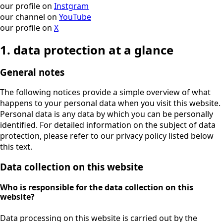
our profile on
Instgram
our channel on
YouTube
our profile on
X
1. data protection at a glance
General notes
The following notices provide a simple overview of what
happens to your personal data when you visit this website.
Personal data is any data by which you can be personally
identified. For detailed information on the subject of data
protection, please refer to our privacy policy listed below
this text.
Data collection on this website
Who is responsible for the data collection on this
website?
Data processing on this website is carried out by the