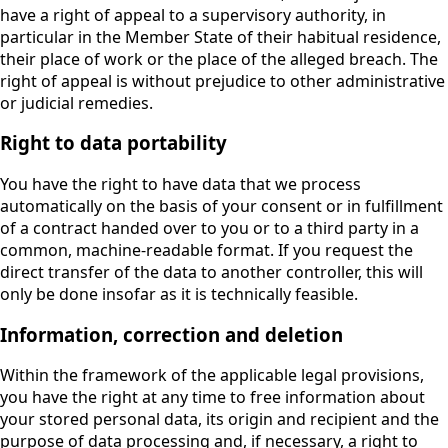
have a right of appeal to a supervisory authority, in
particular in the Member State of their habitual residence,
their place of work or the place of the alleged breach. The
right of appeal is without prejudice to other administrative
or judicial remedies.
Right to data portability
You have the right to have data that we process
automatically on the basis of your consent or in fulfillment
of a contract handed over to you or to a third party in a
common, machine-readable format. If you request the
direct transfer of the data to another controller, this will
only be done insofar as it is technically feasible.
Information, correction and deletion
Within the framework of the applicable legal provisions,
you have the right at any time to free information about
your stored personal data, its origin and recipient and the
purpose of data processing and, if necessary, a right to