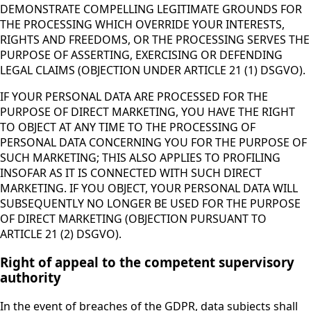
DEMONSTRATE COMPELLING LEGITIMATE GROUNDS FOR
THE PROCESSING WHICH OVERRIDE YOUR INTERESTS,
RIGHTS AND FREEDOMS, OR THE PROCESSING SERVES THE
PURPOSE OF ASSERTING, EXERCISING OR DEFENDING
LEGAL CLAIMS (OBJECTION UNDER ARTICLE 21 (1) DSGVO).
IF YOUR PERSONAL DATA ARE PROCESSED FOR THE
PURPOSE OF DIRECT MARKETING, YOU HAVE THE RIGHT
TO OBJECT AT ANY TIME TO THE PROCESSING OF
PERSONAL DATA CONCERNING YOU FOR THE PURPOSE OF
SUCH MARKETING; THIS ALSO APPLIES TO PROFILING
INSOFAR AS IT IS CONNECTED WITH SUCH DIRECT
MARKETING. IF YOU OBJECT, YOUR PERSONAL DATA WILL
SUBSEQUENTLY NO LONGER BE USED FOR THE PURPOSE
OF DIRECT MARKETING (OBJECTION PURSUANT TO
ARTICLE 21 (2) DSGVO).
Right of appeal to the competent supervisory
authority
In the event of breaches of the GDPR, data subjects shall