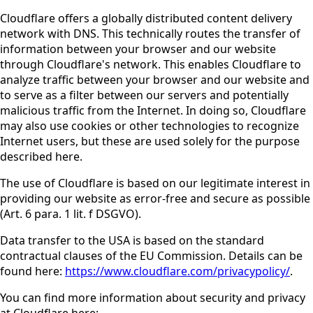
Cloudflare offers a globally distributed content delivery
network with DNS. This technically routes the transfer of
information between your browser and our website
through Cloudflare's network. This enables Cloudflare to
analyze traffic between your browser and our website and
to serve as a filter between our servers and potentially
malicious traffic from the Internet. In doing so, Cloudflare
may also use cookies or other technologies to recognize
Internet users, but these are used solely for the purpose
described here.
The use of Cloudflare is based on our legitimate interest in
providing our website as error-free and secure as possible
(Art. 6 para. 1 lit. f DSGVO).
Data transfer to the USA is based on the standard
contractual clauses of the EU Commission. Details can be
found here:
https://www.cloudflare.com/privacypolicy/
.
You can find more information about security and privacy
at Cloudflare here: