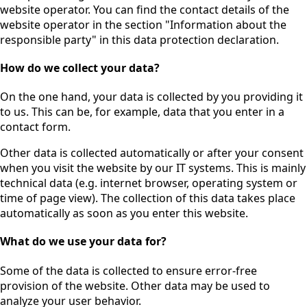
website operator. You can find the contact details of the
website operator in the section "Information about the
responsible party" in this data protection declaration.
How do we collect your data?
On the one hand, your data is collected by you providing it
to us. This can be, for example, data that you enter in a
contact form.
Other data is collected automatically or after your consent
when you visit the website by our IT systems. This is mainly
technical data (e.g. internet browser, operating system or
time of page view). The collection of this data takes place
automatically as soon as you enter this website.
What do we use your data for?
Some of the data is collected to ensure error-free
provision of the website. Other data may be used to
analyze your user behavior.