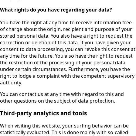
What rights do you have regarding your data?
You have the right at any time to receive information free
of charge about the origin, recipient and purpose of your
stored personal data. You also have a right to request the
correction or deletion of this data. If you have given your
consent to data processing, you can revoke this consent at
any time for the future. You also have the right to request
the restriction of the processing of your personal data
under certain circumstances. Furthermore, you have the
right to lodge a complaint with the competent supervisory
authority.
You can contact us at any time with regard to this and
other questions on the subject of data protection.
Third-party analytics and tools
When visiting this website, your surfing behavior can be
statistically evaluated. This is done mainly with so-called