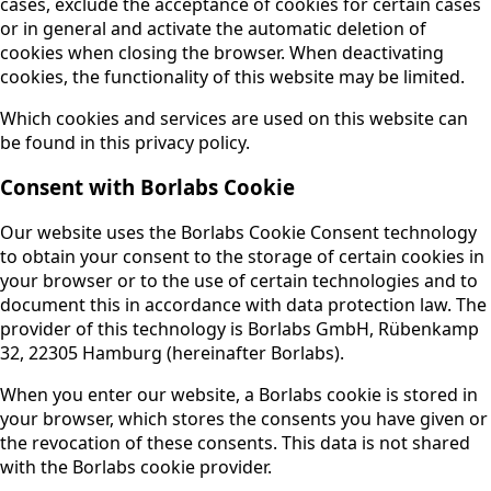
cases, exclude the acceptance of cookies for certain cases
or in general and activate the automatic deletion of
cookies when closing the browser. When deactivating
cookies, the functionality of this website may be limited.
Which cookies and services are used on this website can
be found in this privacy policy.
Consent with Borlabs Cookie
Our website uses the Borlabs Cookie Consent technology
to obtain your consent to the storage of certain cookies in
your browser or to the use of certain technologies and to
document this in accordance with data protection law. The
provider of this technology is Borlabs GmbH, Rübenkamp
32, 22305 Hamburg (hereinafter Borlabs).
When you enter our website, a Borlabs cookie is stored in
your browser, which stores the consents you have given or
the revocation of these consents. This data is not shared
with the Borlabs cookie provider.