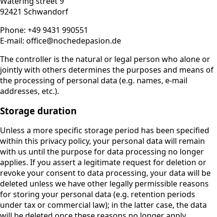
Watering street 9
92421 Schwandorf
Phone: +49 9431 990551
E-mail: office@nochedepasion.de
The controller is the natural or legal person who alone or
jointly with others determines the purposes and means of
the processing of personal data (e.g. names, e-mail
addresses, etc.).
Storage duration
Unless a more specific storage period has been specified
within this privacy policy, your personal data will remain
with us until the purpose for data processing no longer
applies. If you assert a legitimate request for deletion or
revoke your consent to data processing, your data will be
deleted unless we have other legally permissible reasons
for storing your personal data (e.g. retention periods
under tax or commercial law); in the latter case, the data
will be deleted once these reasons no longer apply.