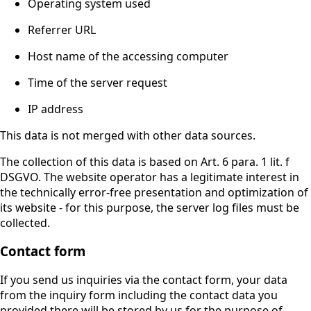
Operating system used
Referrer URL
Host name of the accessing computer
Time of the server request
IP address
This data is not merged with other data sources.
The collection of this data is based on Art. 6 para. 1 lit. f
DSGVO. The website operator has a legitimate interest in
the technically error-free presentation and optimization of
its website - for this purpose, the server log files must be
collected.
Contact form
If you send us inquiries via the contact form, your data
from the inquiry form including the contact data you
provided there will be stored by us for the purpose of