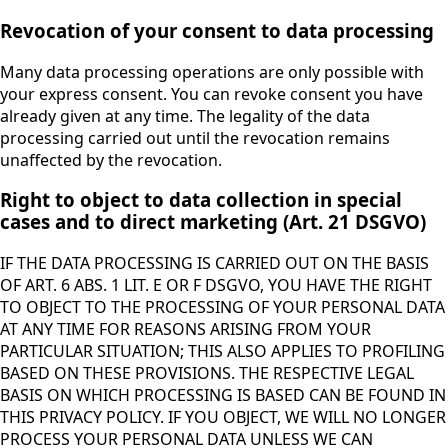
Revocation of your consent to data processing
Many data processing operations are only possible with
your express consent. You can revoke consent you have
already given at any time. The legality of the data
processing carried out until the revocation remains
unaffected by the revocation.
Right to object to data collection in special
cases and to direct marketing (Art. 21 DSGVO)
IF THE DATA PROCESSING IS CARRIED OUT ON THE BASIS
OF ART. 6 ABS. 1 LIT. E OR F DSGVO, YOU HAVE THE RIGHT
TO OBJECT TO THE PROCESSING OF YOUR PERSONAL DATA
AT ANY TIME FOR REASONS ARISING FROM YOUR
PARTICULAR SITUATION; THIS ALSO APPLIES TO PROFILING
BASED ON THESE PROVISIONS. THE RESPECTIVE LEGAL
BASIS ON WHICH PROCESSING IS BASED CAN BE FOUND IN
THIS PRIVACY POLICY. IF YOU OBJECT, WE WILL NO LONGER
PROCESS YOUR PERSONAL DATA UNLESS WE CAN