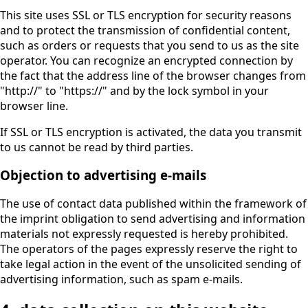
This site uses SSL or TLS encryption for security reasons
and to protect the transmission of confidential content,
such as orders or requests that you send to us as the site
operator. You can recognize an encrypted connection by
the fact that the address line of the browser changes from
"http://" to "https://" and by the lock symbol in your
browser line.
If SSL or TLS encryption is activated, the data you transmit
to us cannot be read by third parties.
Objection to advertising e-mails
The use of contact data published within the framework of
the imprint obligation to send advertising and information
materials not expressly requested is hereby prohibited.
The operators of the pages expressly reserve the right to
take legal action in the event of the unsolicited sending of
advertising information, such as spam e-mails.