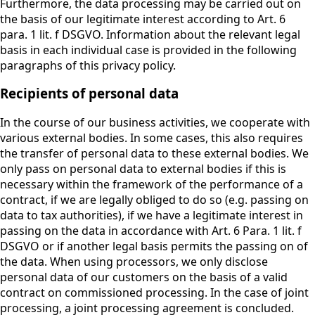
Furthermore, the data processing may be carried out on
the basis of our legitimate interest according to Art. 6
para. 1 lit. f DSGVO. Information about the relevant legal
basis in each individual case is provided in the following
paragraphs of this privacy policy.
Recipients of personal data
In the course of our business activities, we cooperate with
various external bodies. In some cases, this also requires
the transfer of personal data to these external bodies. We
only pass on personal data to external bodies if this is
necessary within the framework of the performance of a
contract, if we are legally obliged to do so (e.g. passing on
data to tax authorities), if we have a legitimate interest in
passing on the data in accordance with Art. 6 Para. 1 lit. f
DSGVO or if another legal basis permits the passing on of
the data. When using processors, we only disclose
personal data of our customers on the basis of a valid
contract on commissioned processing. In the case of joint
processing, a joint processing agreement is concluded.