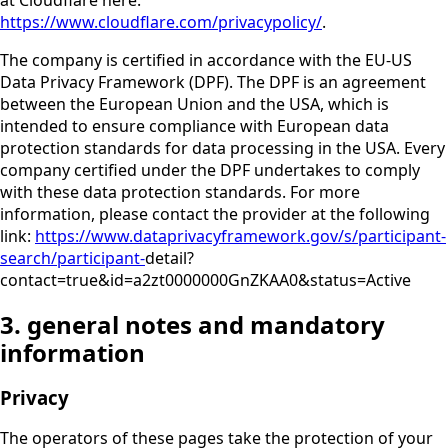
https://www.cloudflare.com/privacypolicy/
.
The company is certified in accordance with the EU-US
Data Privacy Framework (DPF). The DPF is an agreement
between the European Union and the USA, which is
intended to ensure compliance with European data
protection standards for data processing in the USA. Every
company certified under the DPF undertakes to comply
with these data protection standards. For more
information, please contact the provider at the following
link:
https://www.dataprivacyframework.gov/s/participant-
search/participant-
detail?
contact=true&id=a2zt0000000GnZKAA0&status=Active
3. general notes and mandatory
information
Privacy
The operators of these pages take the protection of your