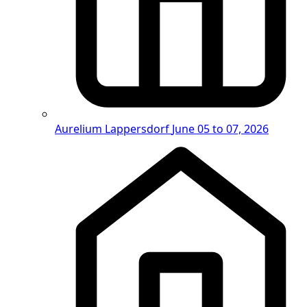
Aurelium Lappersdorf
June 05 to 07, 2026