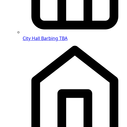
City Hall Barbing
TBA