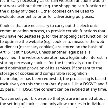
technically necessary, as certain website functions would
not work without them (e.g. the shopping cart function or
the display of videos). Other cookies can be used to
evaluate user behavior or for advertising purposes.
Cookies that are necessary to carry out the electronic
communication process, to provide certain functions that
you have requested (e.g. for the shopping cart function) or
to optimize the website (e.g. cookies to measure the web
audience) (necessary cookies) are stored on the basis of
Art. 6 (1) lit. f DSGVO, unless another legal basis is
specified. The website operator has a legitimate interest in
storing necessary cookies for the technically error-free
and optimized provision of its services. If consent to the
storage of cookies and comparable recognition
technologies has been requested, the processing is based
exclusively on this consent (Art. 6 para. 1 lit. a DSGVO and §
25 para. 1 TTDSG); the consent can be revoked at any time.
You can set your browser so that you are informed about
the setting of cookies and only allow cookies in individual