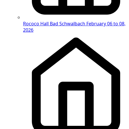
Rococo Hall Bad Schwalbach
February 06 to 08,
2026