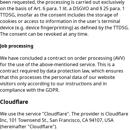
been requested, the processing is carried out exclusively
on the basis of Art. 6 para. 1 lit. a DSGVO and § 25 para. 1
TTDSG, insofar as the consent includes the storage of
cookies or access to information in the user's terminal
device (e.g. device fingerprinting) as defined by the TTDSG.
The consent can be revoked at any time.
Job processing
We have concluded a contract on order processing (AVV)
for the use of the above-mentioned service. This is a
contract required by data protection law, which ensures
that this processes the personal data of our website
visitors only according to our instructions and in
compliance with the GDPR.
Cloudflare
We use the service "Cloudflare". The provider is Cloudflare
Inc, 101 Townsend St., San Francisco, CA 94107, USA
(hereinafter "Cloudflare").